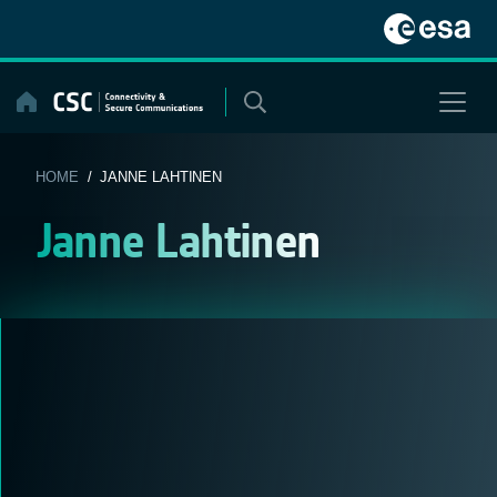
Skip
to
content
HOME
/ JANNE LAHTINEN
Janne Lahtinen