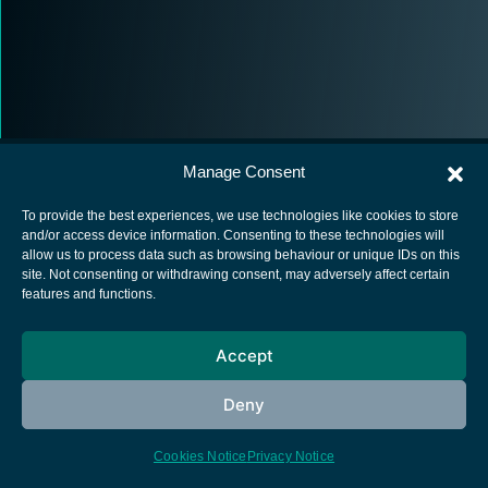
Manage Consent
To provide the best experiences, we use technologies like cookies to store
and/or access device information. Consenting to these technologies will
allow us to process data such as browsing behaviour or unique IDs on this
European Space Agency
site. Not consenting or withdrawing consent, may adversely affect certain
features and functions.
Privacy Notice
Cookies notice
Accept
Contacts
Deny
Cookies Notice
Privacy Notice