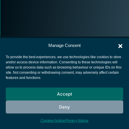
Manage Consent
To provide the best experiences, we use technologies like cookies to store
and/or access device information. Consenting to these technologies will
allow us to process data such as browsing behaviour or unique IDs on this
European Space Agency
site. Not consenting or withdrawing consent, may adversely affect certain
features and functions.
Privacy Notice
Cookies notice
Accept
Contacts
Deny
Cookies Notice
Privacy Notice