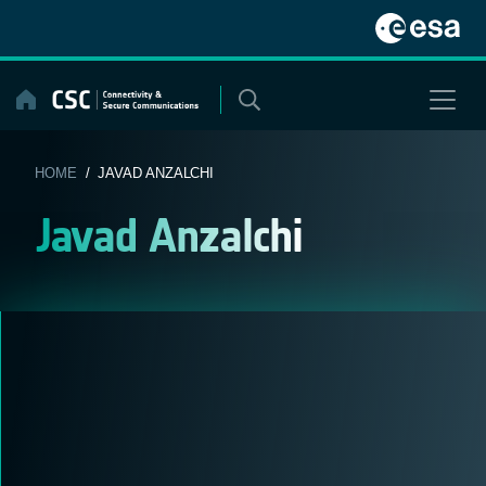
Skip
to
content
HOME
/ JAVAD ANZALCHI
Javad Anzalchi