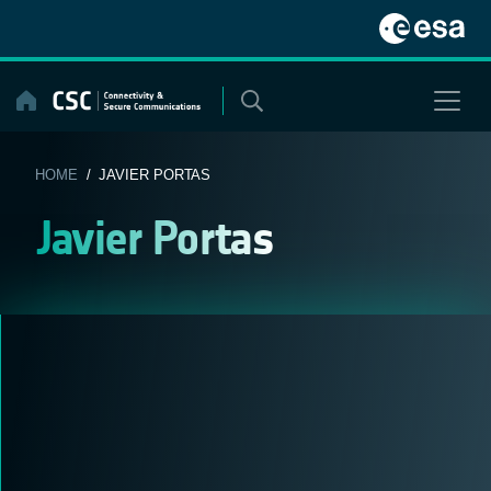
Skip
to
content
HOME
/ JAVIER PORTAS
Javier Portas