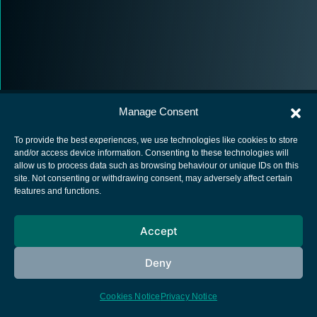
Manage Consent
To provide the best experiences, we use technologies like cookies to store
and/or access device information. Consenting to these technologies will
allow us to process data such as browsing behaviour or unique IDs on this
European Space Agency
site. Not consenting or withdrawing consent, may adversely affect certain
features and functions.
Privacy Notice
Cookies notice
Accept
Contacts
Deny
Cookies Notice
Privacy Notice