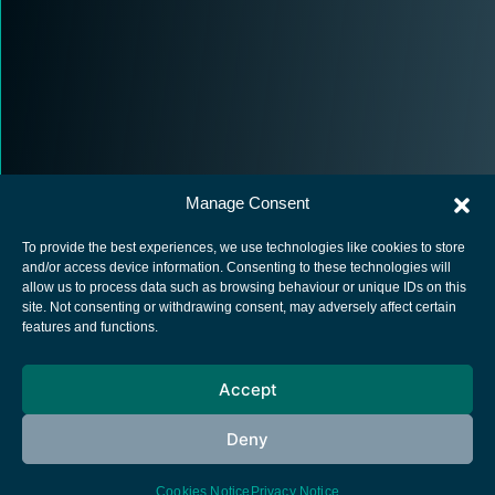
Manage Consent
To provide the best experiences, we use technologies like cookies to store
and/or access device information. Consenting to these technologies will
allow us to process data such as browsing behaviour or unique IDs on this
site. Not consenting or withdrawing consent, may adversely affect certain
European Space Agency
features and functions.
Privacy Notice
Accept
Cookies notice
Contacts
Deny
Cookies Notice
Privacy Notice