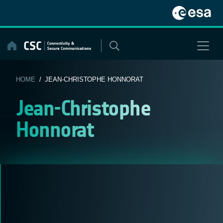
Skip
to
content
HOME
/ JEAN-CHRISTOPHE HONNORAT
Jean-Christophe
Honnorat