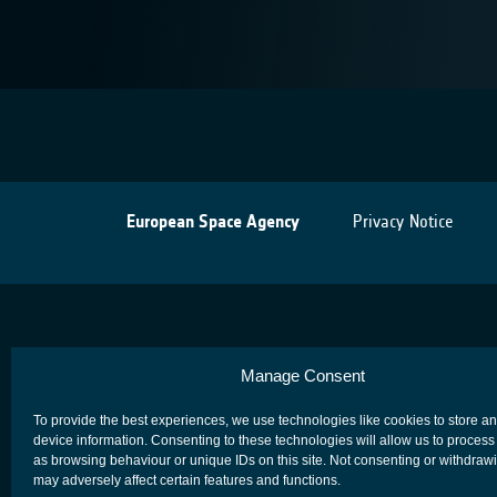
European Space Agency
Privacy Notice
Manage Consent
To provide the best experiences, we use technologies like cookies to store a
device information. Consenting to these technologies will allow us to process
as browsing behaviour or unique IDs on this site. Not consenting or withdraw
may adversely affect certain features and functions.