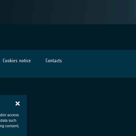
Cookies notice
Contacts
nd/or access
 data such
ing consent,