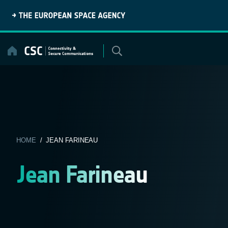
Skip
to
content
HOME
/ JEAN FARINEAU
Jean Farineau