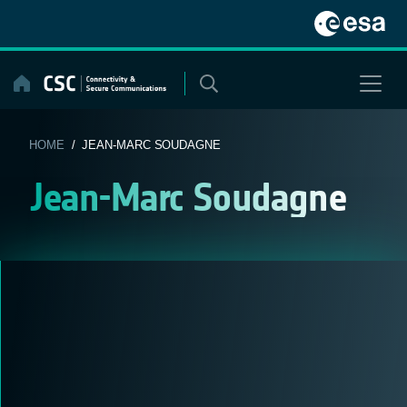
Skip
to
content
HOME
/ JEAN-MARC SOUDAGNE
Jean-Marc Soudagne