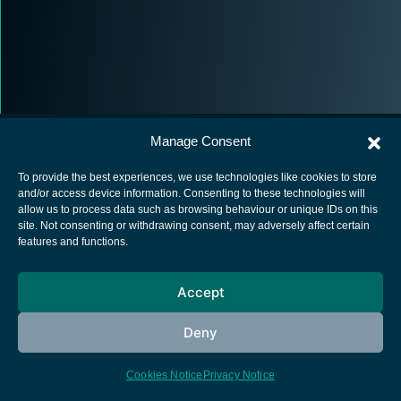
Manage Consent
To provide the best experiences, we use technologies like cookies to store
and/or access device information. Consenting to these technologies will
allow us to process data such as browsing behaviour or unique IDs on this
European Space Agency
site. Not consenting or withdrawing consent, may adversely affect certain
features and functions.
Privacy Notice
Cookies notice
Accept
Contacts
Deny
Cookies Notice
Privacy Notice