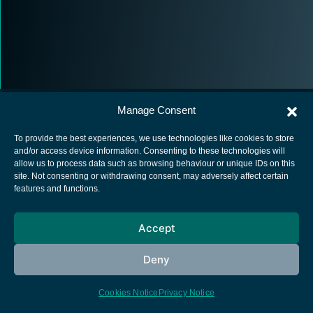
Manage Consent
To provide the best experiences, we use technologies like cookies to store
and/or access device information. Consenting to these technologies will
allow us to process data such as browsing behaviour or unique IDs on this
European Space Agency
site. Not consenting or withdrawing consent, may adversely affect certain
features and functions.
Privacy Notice
Cookies notice
Accept
Contacts
Deny
Cookies Notice
Privacy Notice