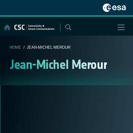
Skip
to
content
HOME
/ JEAN-MICHEL MEROUR
Jean-Michel Merour