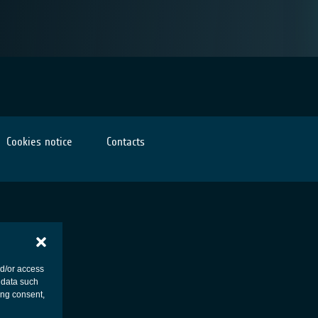
Cookies notice
Contacts
nd/or access
 data such
ing consent,