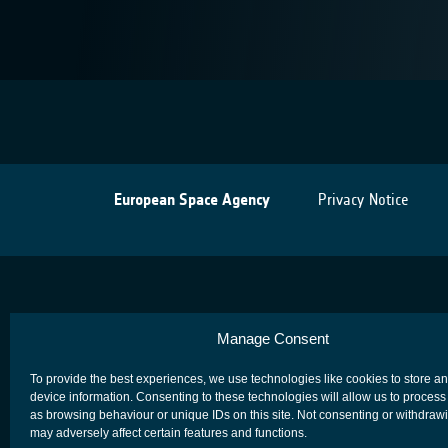
European Space Agency
Privacy Notice
Manage Consent
To provide the best experiences, we use technologies like cookies to store a
device information. Consenting to these technologies will allow us to process
as browsing behaviour or unique IDs on this site. Not consenting or withdraw
may adversely affect certain features and functions.