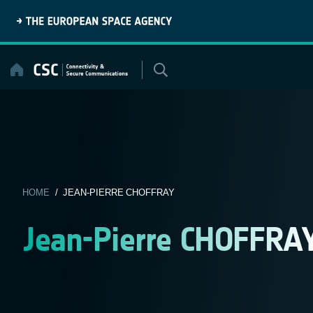
Skip
to
content
HOME
/ JEAN-PIERRE CHOFFRAY
Jean-Pierre CHOFFRA