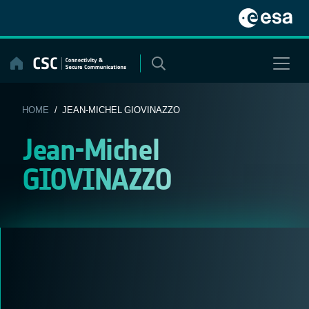
Skip
to
content
HOME
/ JEAN-MICHEL GIOVINAZZO
Jean-Michel
GIOVINAZZO