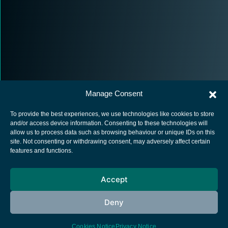
Manage Consent
To provide the best experiences, we use technologies like cookies to store
and/or access device information. Consenting to these technologies will
allow us to process data such as browsing behaviour or unique IDs on this
site. Not consenting or withdrawing consent, may adversely affect certain
European Space Agency
features and functions.
Privacy Notice
Accept
Cookies notice
Contacts
Deny
Cookies Notice
Privacy Notice