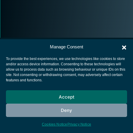
Manage Consent
To provide the best experiences, we use technologies like cookies to store
and/or access device information. Consenting to these technologies will
allow us to process data such as browsing behaviour or unique IDs on this
European Space Agency
site. Not consenting or withdrawing consent, may adversely affect certain
features and functions.
Privacy Notice
Cookies notice
Accept
Contacts
Deny
Cookies Notice
Privacy Notice