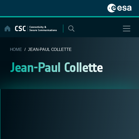
Skip
to
content
HOME
/ JEAN-PAUL COLLETTE
Jean-Paul Collette