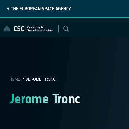
Skip
to
content
HOME
/ JEROME TRONC
Jerome Tronc