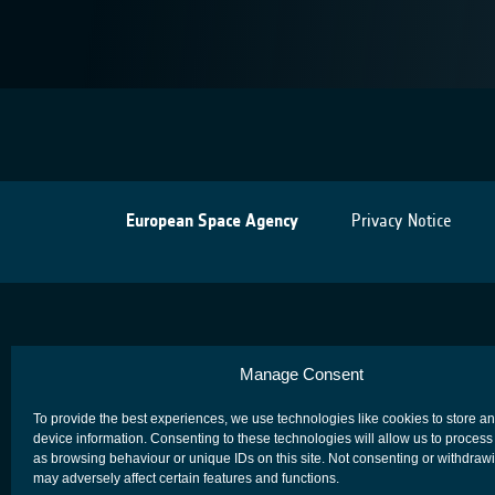
European Space Agency
Privacy Notice
Manage Consent
To provide the best experiences, we use technologies like cookies to store a
device information. Consenting to these technologies will allow us to process
as browsing behaviour or unique IDs on this site. Not consenting or withdraw
may adversely affect certain features and functions.