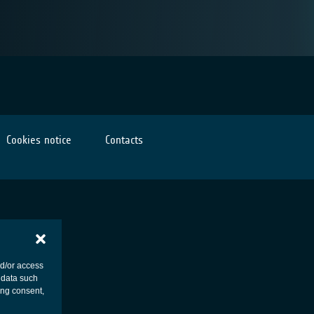
Cookies notice
Contacts
nd/or access
 data such
ing consent,