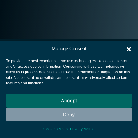
Manage Consent
To provide the best experiences, we use technologies like cookies to store
and/or access device information. Consenting to these technologies will
allow us to process data such as browsing behaviour or unique IDs on this
European Space Agency
site. Not consenting or withdrawing consent, may adversely affect certain
features and functions.
Privacy Notice
Cookies notice
Accept
Contacts
Deny
Cookies Notice
Privacy Notice