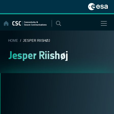
Skip
to
content
HOME
/ JESPER RIISHØJ
Jesper Riishøj