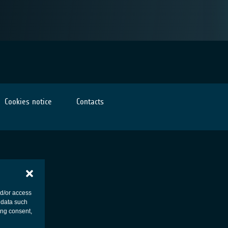
Cookies notice
Contacts
nd/or access
 data such
ing consent,