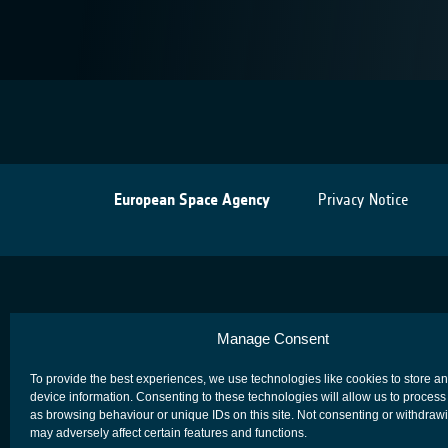
European Space Agency
Privacy Notice
Manage Consent
To provide the best experiences, we use technologies like cookies to store a
device information. Consenting to these technologies will allow us to process
as browsing behaviour or unique IDs on this site. Not consenting or withdraw
may adversely affect certain features and functions.