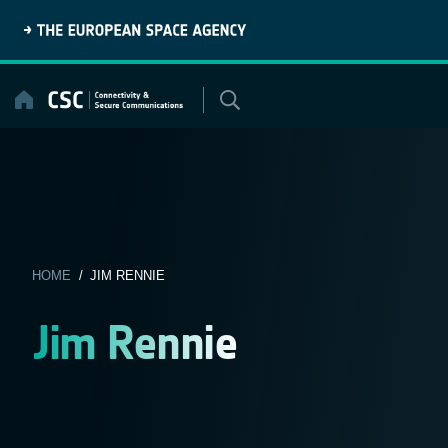
Skip
to
content
HOME
/ JIM RENNIE
Jim Rennie