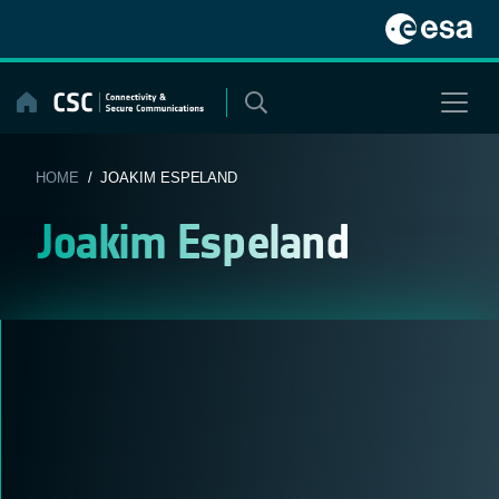
Skip
to
content
HOME
/ JOAKIM ESPELAND
Joakim Espeland