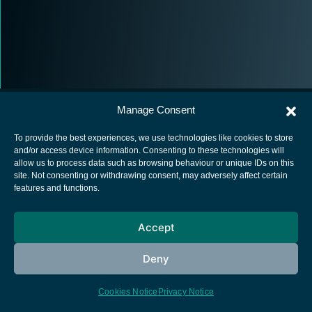
Manage Consent
To provide the best experiences, we use technologies like cookies to store
and/or access device information. Consenting to these technologies will
allow us to process data such as browsing behaviour or unique IDs on this
European Space Agency
site. Not consenting or withdrawing consent, may adversely affect certain
features and functions.
Privacy Notice
Cookies notice
Accept
Contacts
Deny
Cookies Notice
Privacy Notice