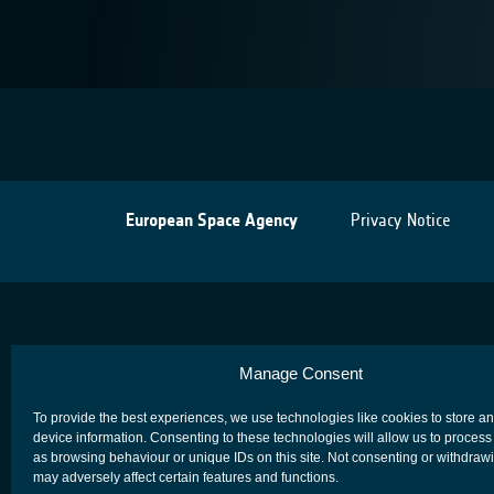
European Space Agency
Privacy Notice
Manage Consent
To provide the best experiences, we use technologies like cookies to store a
device information. Consenting to these technologies will allow us to process
as browsing behaviour or unique IDs on this site. Not consenting or withdraw
may adversely affect certain features and functions.