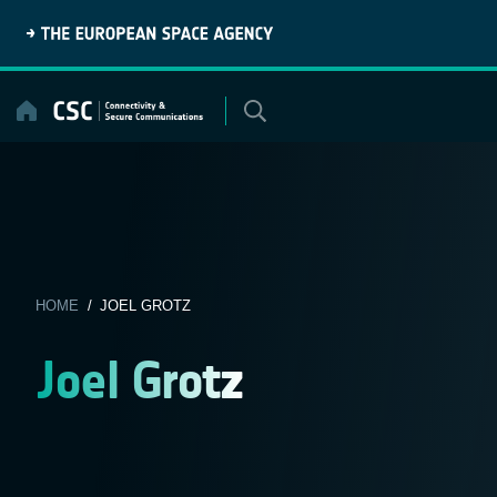
Skip
to
content
HOME
/ JOEL GROTZ
Joel Grotz