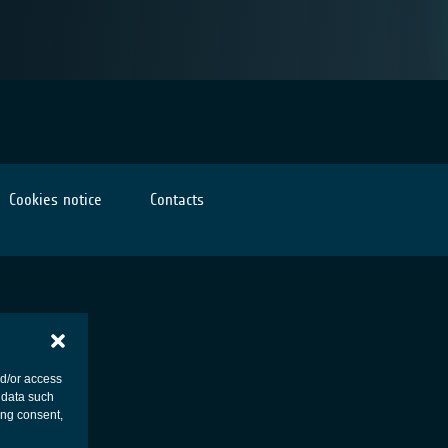
Cookies notice
Contacts
nd/or access
 data such
ing consent,