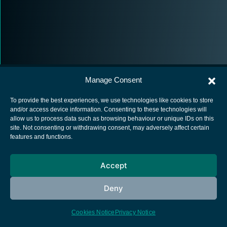
Manage Consent
To provide the best experiences, we use technologies like cookies to store
and/or access device information. Consenting to these technologies will
allow us to process data such as browsing behaviour or unique IDs on this
European Space Agency
site. Not consenting or withdrawing consent, may adversely affect certain
features and functions.
Privacy Notice
Cookies notice
Accept
Contacts
Deny
Cookies Notice
Privacy Notice