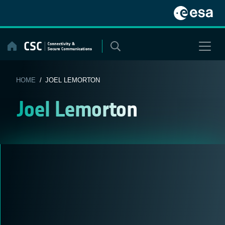
Skip
to
content
HOME
/ JOEL LEMORTON
Joel Lemorton