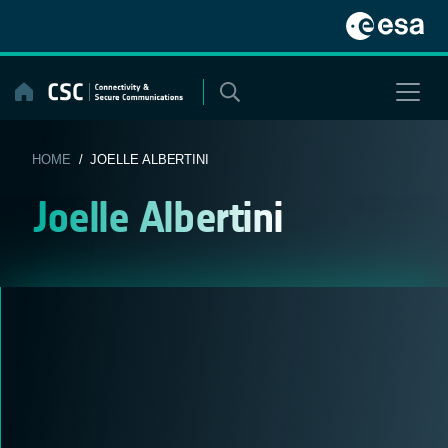
Skip
to
content
HOME
/ JOELLE ALBERTINI
Joelle Albertini