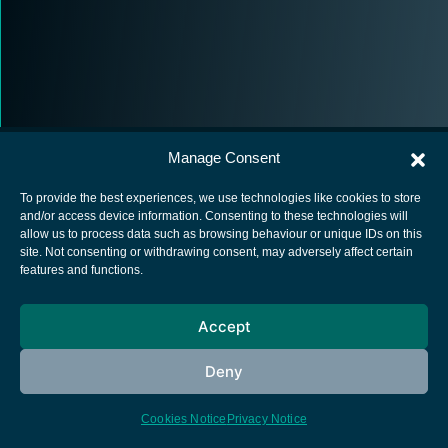
Manage Consent
To provide the best experiences, we use technologies like cookies to store
and/or access device information. Consenting to these technologies will
allow us to process data such as browsing behaviour or unique IDs on this
European Space Agency
site. Not consenting or withdrawing consent, may adversely affect certain
features and functions.
Privacy Notice
Cookies notice
Accept
Contacts
Deny
Cookies Notice
Privacy Notice