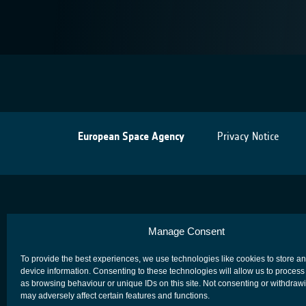
European Space Agency
Privacy Notice
Manage Consent
To provide the best experiences, we use technologies like cookies to store a
device information. Consenting to these technologies will allow us to process
as browsing behaviour or unique IDs on this site. Not consenting or withdraw
may adversely affect certain features and functions.