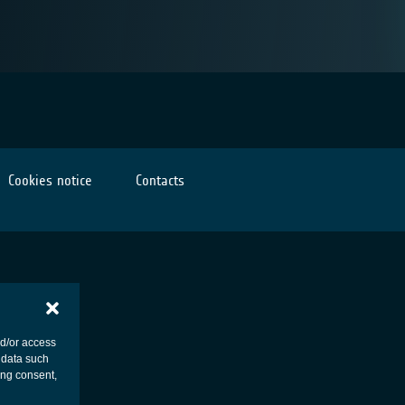
Cookies notice
Contacts
nd/or access
 data such
ing consent,