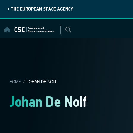
Skip
to
content
HOME
/ JOHAN DE NOLF
Johan De Nolf