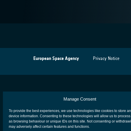
European Space Agency
Privacy Notice
Manage Consent
To provide the best experiences, we use technologies like cookies to store a
device information. Consenting to these technologies will allow us to process
as browsing behaviour or unique IDs on this site. Not consenting or withdraw
may adversely affect certain features and functions.