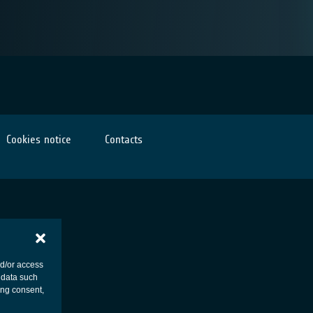
Cookies notice
Contacts
nd/or access
 data such
ing consent,