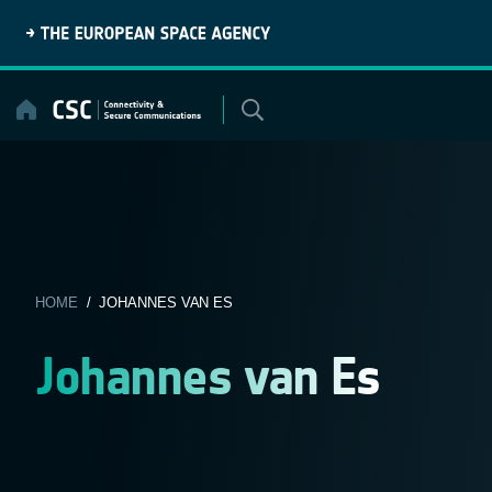
Skip
to
content
HOME
/ JOHANNES VAN ES
Johannes van Es