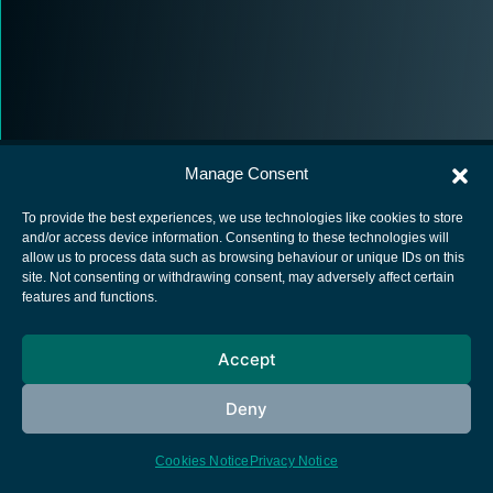
Manage Consent
To provide the best experiences, we use technologies like cookies to store
and/or access device information. Consenting to these technologies will
allow us to process data such as browsing behaviour or unique IDs on this
European Space Agency
site. Not consenting or withdrawing consent, may adversely affect certain
features and functions.
Privacy Notice
Cookies notice
Accept
Contacts
Deny
Cookies Notice
Privacy Notice