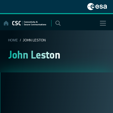
Skip
to
content
HOME
/ JOHN LESTON
John Leston