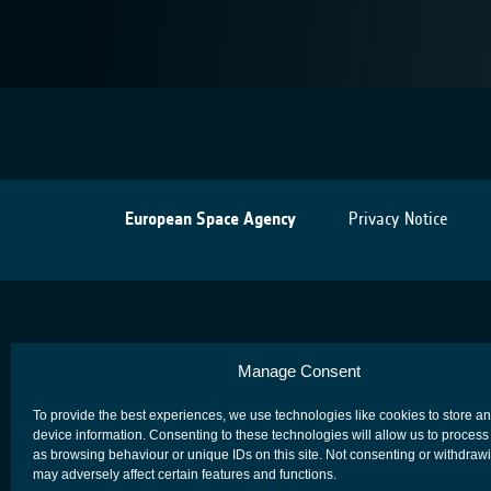
European Space Agency
Privacy Notice
Manage Consent
To provide the best experiences, we use technologies like cookies to store a
device information. Consenting to these technologies will allow us to process
as browsing behaviour or unique IDs on this site. Not consenting or withdraw
may adversely affect certain features and functions.