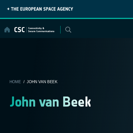
Skip
to
content
HOME
/ JOHN VAN BEEK
John van Beek