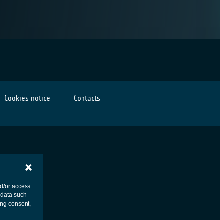
Cookies notice
Contacts
nd/or access
 data such
ing consent,