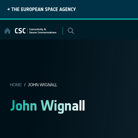
Skip
to
content
HOME
/ JOHN WIGNALL
John Wignall