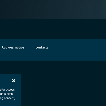
Cookies notice
Contacts
nd/or access
 data such
ing consent,