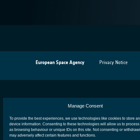
European Space Agency
Privacy Notice
Manage Consent
To provide the best experiences, we use technologies like cookies to store a
device information. Consenting to these technologies will allow us to process
as browsing behaviour or unique IDs on this site. Not consenting or withdraw
may adversely affect certain features and functions.