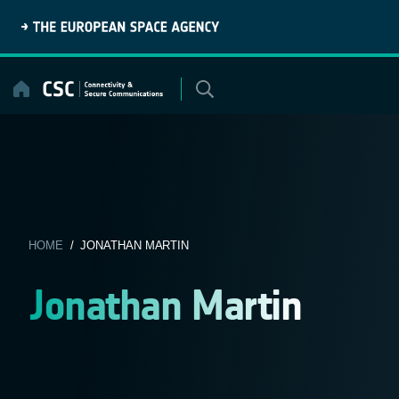
Skip
to
content
HOME
/ JONATHAN MARTIN
Jonathan Martin