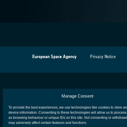
European Space Agency
Privacy Notice
Manage Consent
To provide the best experiences, we use technologies like cookies to store a
device information. Consenting to these technologies will allow us to process
as browsing behaviour or unique IDs on this site. Not consenting or withdraw
may adversely affect certain features and functions.