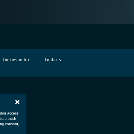
Cookies notice
Contacts
nd/or access
 data such
ing consent,