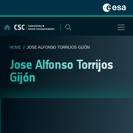
Skip
to
content
HOME
/ JOSE ALFONSO TORRIJOS GIJÓN
Jose Alfonso Torrijos
Gijón