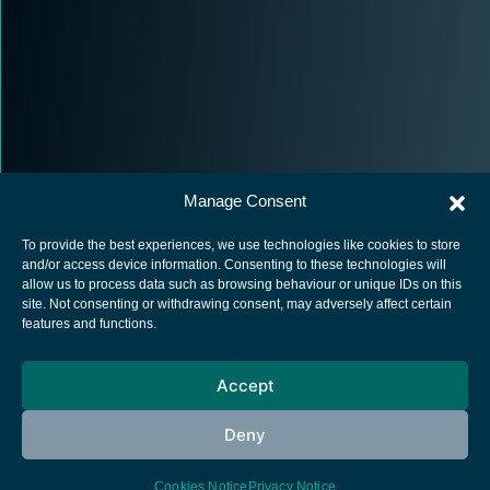
Manage Consent
To provide the best experiences, we use technologies like cookies to store
and/or access device information. Consenting to these technologies will
allow us to process data such as browsing behaviour or unique IDs on this
site. Not consenting or withdrawing consent, may adversely affect certain
European Space Agency
features and functions.
Privacy Notice
Accept
Cookies notice
Contacts
Deny
Cookies Notice
Privacy Notice