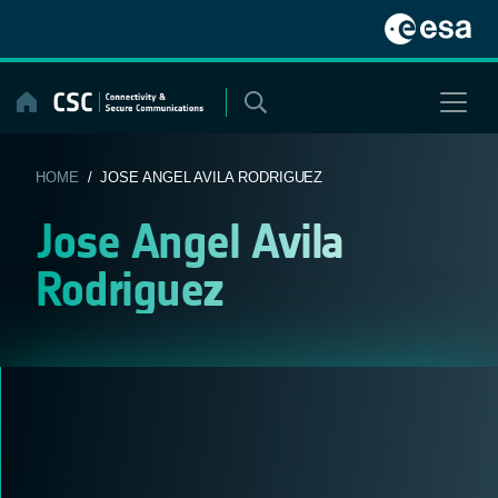
Skip
to
content
HOME
/ JOSE ANGEL AVILA RODRIGUEZ
Jose Angel Avila
Rodriguez