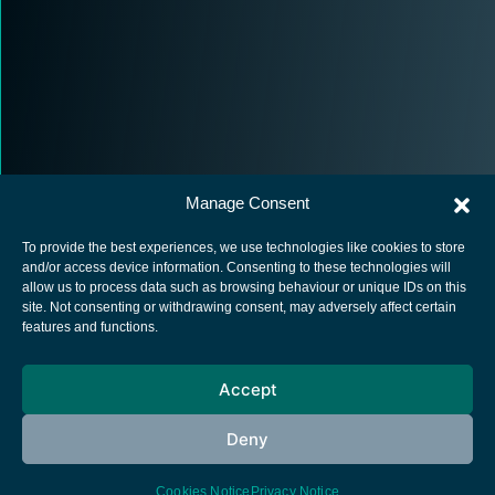
Manage Consent
To provide the best experiences, we use technologies like cookies to store
and/or access device information. Consenting to these technologies will
allow us to process data such as browsing behaviour or unique IDs on this
site. Not consenting or withdrawing consent, may adversely affect certain
European Space Agency
features and functions.
Privacy Notice
Accept
Cookies notice
Contacts
Deny
Cookies Notice
Privacy Notice