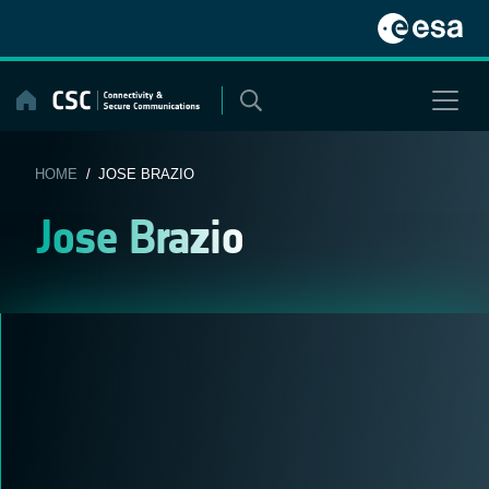
Skip
to
content
HOME
/ JOSE BRAZIO
Jose Brazio