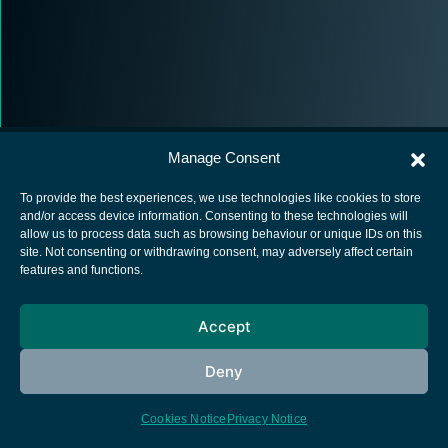
Manage Consent
To provide the best experiences, we use technologies like cookies to store
and/or access device information. Consenting to these technologies will
allow us to process data such as browsing behaviour or unique IDs on this
European Space Agency
site. Not consenting or withdrawing consent, may adversely affect certain
features and functions.
Privacy Notice
Cookies notice
Accept
Contacts
Deny
Cookies Notice
Privacy Notice