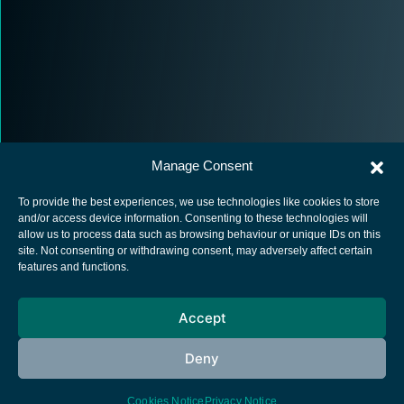
Manage Consent
To provide the best experiences, we use technologies like cookies to store
and/or access device information. Consenting to these technologies will
allow us to process data such as browsing behaviour or unique IDs on this
site. Not consenting or withdrawing consent, may adversely affect certain
European Space Agency
features and functions.
Privacy Notice
Accept
Cookies notice
Contacts
Deny
Cookies Notice
Privacy Notice