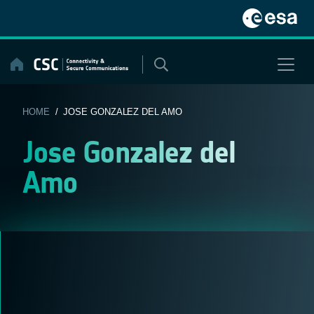
Skip
to
content
HOME
/ JOSE GONZALEZ DEL AMO
Jose Gonzalez del
Amo