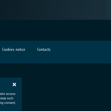
Cookies notice
Contacts
nd/or access
 data such
ing consent,