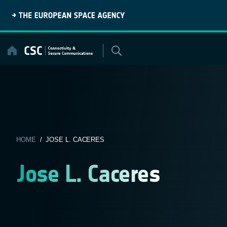
Skip
to
content
HOME
/ JOSE L. CACERES
Jose L. Caceres