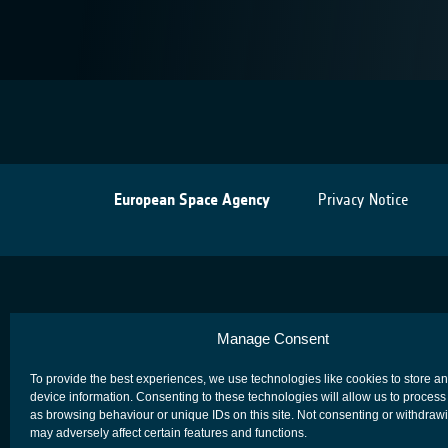
European Space Agency
Privacy Notice
Manage Consent
To provide the best experiences, we use technologies like cookies to store a
device information. Consenting to these technologies will allow us to process
as browsing behaviour or unique IDs on this site. Not consenting or withdraw
may adversely affect certain features and functions.