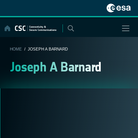
Skip
to
content
HOME
/ JOSEPH A BARNARD
Joseph A Barnard