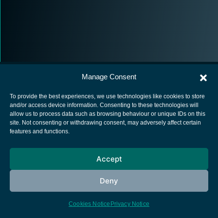
Manage Consent
To provide the best experiences, we use technologies like cookies to store
and/or access device information. Consenting to these technologies will
allow us to process data such as browsing behaviour or unique IDs on this
European Space Agency
site. Not consenting or withdrawing consent, may adversely affect certain
features and functions.
Privacy Notice
Cookies notice
Accept
Contacts
Deny
Cookies Notice
Privacy Notice