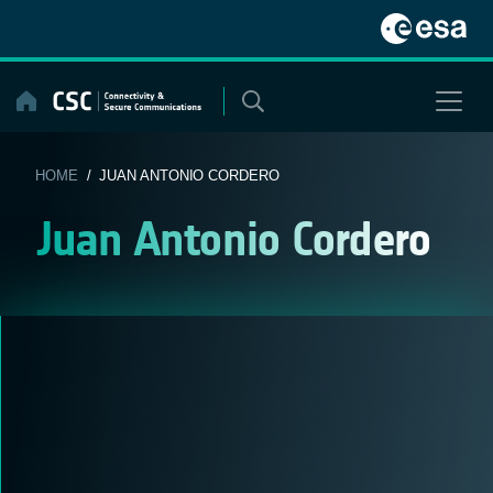
Skip
to
content
HOME
/ JUAN ANTONIO CORDERO
Juan Antonio Cordero