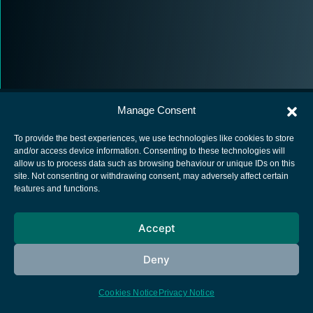
Manage Consent
To provide the best experiences, we use technologies like cookies to store
and/or access device information. Consenting to these technologies will
allow us to process data such as browsing behaviour or unique IDs on this
European Space Agency
site. Not consenting or withdrawing consent, may adversely affect certain
features and functions.
Privacy Notice
Cookies notice
Accept
Contacts
Deny
Cookies Notice
Privacy Notice