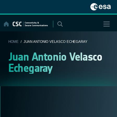
Skip
to
content
HOME
/ JUAN ANTONIO VELASCO ECHEGARAY
Juan Antonio Velasco
Echegaray