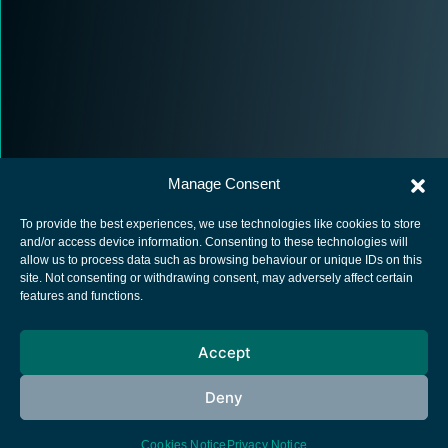
Manage Consent
To provide the best experiences, we use technologies like cookies to store
and/or access device information. Consenting to these technologies will
allow us to process data such as browsing behaviour or unique IDs on this
site. Not consenting or withdrawing consent, may adversely affect certain
European Space Agency
features and functions.
Privacy Notice
Accept
Cookies notice
Contacts
Deny
Cookies Notice
Privacy Notice