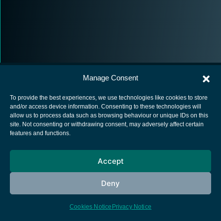
Manage Consent
To provide the best experiences, we use technologies like cookies to store
and/or access device information. Consenting to these technologies will
allow us to process data such as browsing behaviour or unique IDs on this
European Space Agency
site. Not consenting or withdrawing consent, may adversely affect certain
features and functions.
Privacy Notice
Cookies notice
Accept
Contacts
Deny
Cookies Notice
Privacy Notice