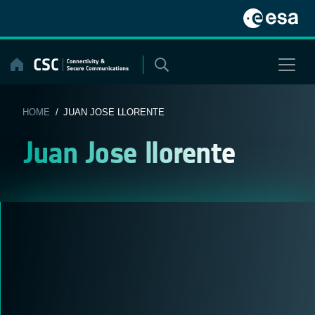
Skip
to
content
HOME
/ JUAN JOSE LLORENTE
Juan Jose llorente