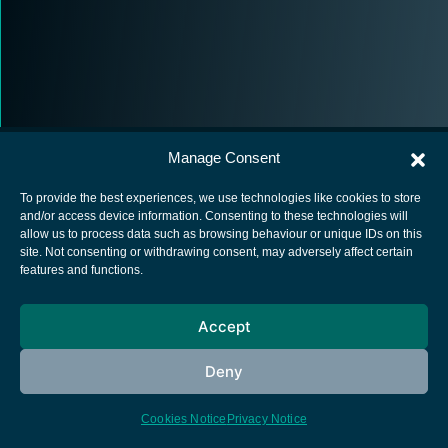
Manage Consent
To provide the best experiences, we use technologies like cookies to store
and/or access device information. Consenting to these technologies will
allow us to process data such as browsing behaviour or unique IDs on this
European Space Agency
site. Not consenting or withdrawing consent, may adversely affect certain
features and functions.
Privacy Notice
Cookies notice
Accept
Contacts
Deny
Cookies Notice
Privacy Notice