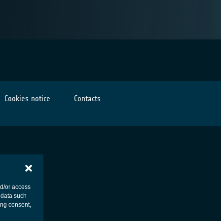
Cookies notice
Contacts
nd/or access
 data such
ing consent,