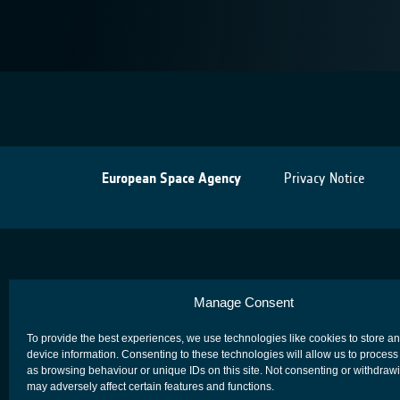
European Space Agency
Privacy Notice
Manage Consent
To provide the best experiences, we use technologies like cookies to store a
device information. Consenting to these technologies will allow us to process
as browsing behaviour or unique IDs on this site. Not consenting or withdraw
may adversely affect certain features and functions.