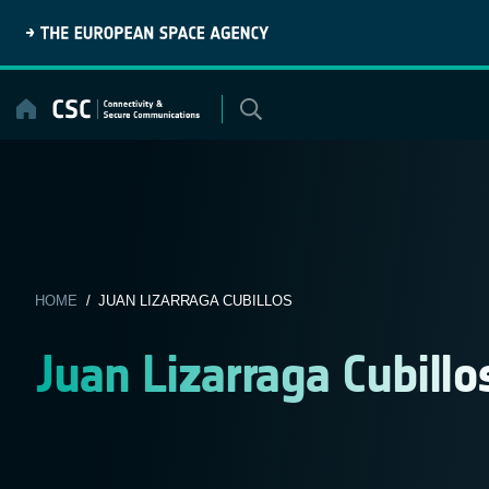
Skip
to
content
HOME
/ JUAN LIZARRAGA CUBILLOS
Juan Lizarraga Cubillo