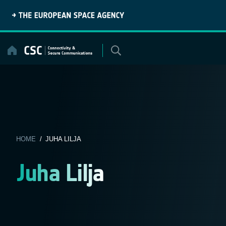
Skip
to
content
HOME
/ JUHA LILJA
Juha Lilja