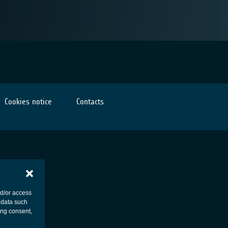
Cookies notice
Contacts
nd/or access
 data such
ing consent,