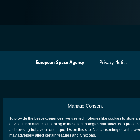
European Space Agency
Privacy Notice
Manage Consent
To provide the best experiences, we use technologies like cookies to store a
device information. Consenting to these technologies will allow us to process
as browsing behaviour or unique IDs on this site. Not consenting or withdraw
may adversely affect certain features and functions.