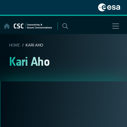
Skip
to
content
HOME
/ KARI AHO
Kari Aho