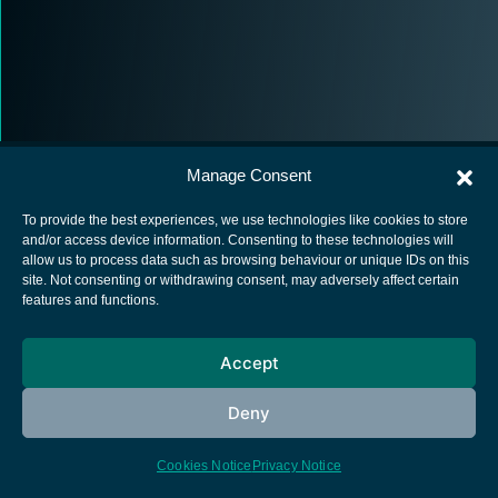
Manage Consent
To provide the best experiences, we use technologies like cookies to store
and/or access device information. Consenting to these technologies will
allow us to process data such as browsing behaviour or unique IDs on this
European Space Agency
site. Not consenting or withdrawing consent, may adversely affect certain
features and functions.
Privacy Notice
Cookies notice
Accept
Contacts
Deny
Cookies Notice
Privacy Notice