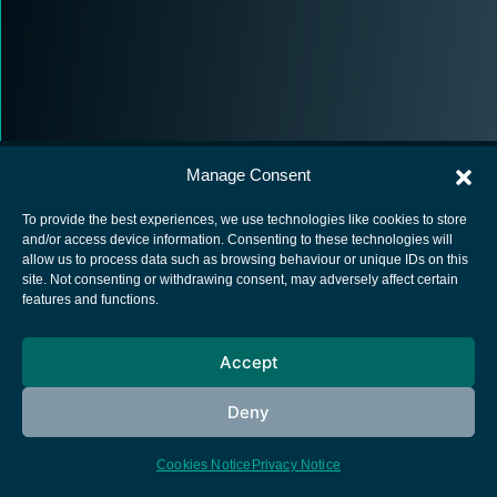
Manage Consent
To provide the best experiences, we use technologies like cookies to store
and/or access device information. Consenting to these technologies will
allow us to process data such as browsing behaviour or unique IDs on this
European Space Agency
site. Not consenting or withdrawing consent, may adversely affect certain
features and functions.
Privacy Notice
Cookies notice
Accept
Contacts
Deny
Cookies Notice
Privacy Notice