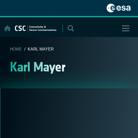
Skip
to
content
HOME
/ KARL MAYER
Karl Mayer