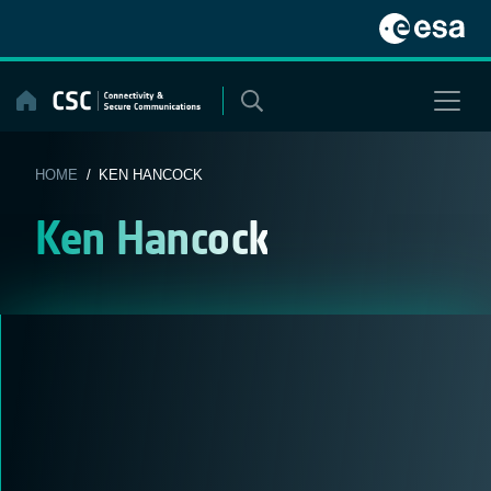
Skip
to
content
HOME
/ KEN HANCOCK
Ken Hancock