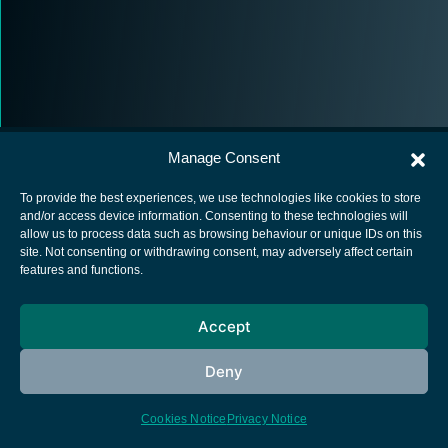
Manage Consent
To provide the best experiences, we use technologies like cookies to store
and/or access device information. Consenting to these technologies will
allow us to process data such as browsing behaviour or unique IDs on this
European Space Agency
site. Not consenting or withdrawing consent, may adversely affect certain
features and functions.
Privacy Notice
Cookies notice
Accept
Contacts
Deny
Cookies Notice
Privacy Notice