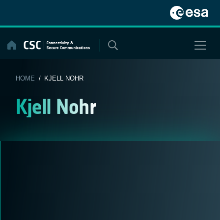
Skip
to
content
HOME
/ KJELL NOHR
Kjell Nohr