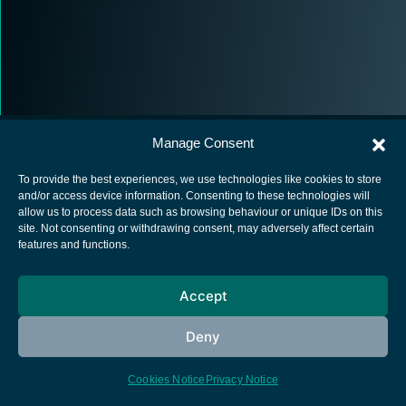
Manage Consent
To provide the best experiences, we use technologies like cookies to store
and/or access device information. Consenting to these technologies will
allow us to process data such as browsing behaviour or unique IDs on this
European Space Agency
site. Not consenting or withdrawing consent, may adversely affect certain
features and functions.
Privacy Notice
Cookies notice
Accept
Contacts
Deny
Cookies Notice
Privacy Notice