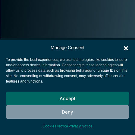
Manage Consent
To provide the best experiences, we use technologies like cookies to store
and/or access device information. Consenting to these technologies will
allow us to process data such as browsing behaviour or unique IDs on this
European Space Agency
site. Not consenting or withdrawing consent, may adversely affect certain
features and functions.
Privacy Notice
Cookies notice
Accept
Contacts
Deny
Cookies Notice
Privacy Notice