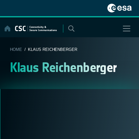
Skip
to
content
HOME
/ KLAUS REICHENBERGER
Klaus Reichenberger