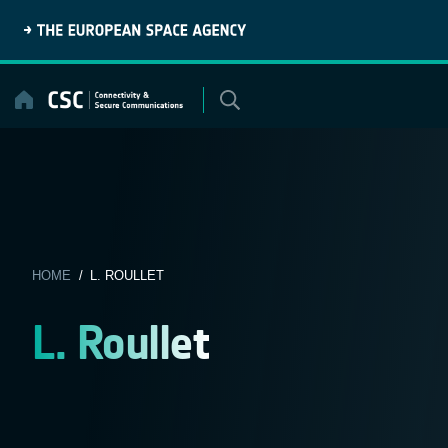
Skip
to
content
HOME
/ L. ROULLET
L. Roullet