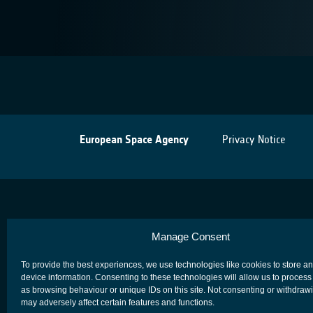
European Space Agency
Privacy Notice
Manage Consent
To provide the best experiences, we use technologies like cookies to store a
device information. Consenting to these technologies will allow us to process
as browsing behaviour or unique IDs on this site. Not consenting or withdraw
may adversely affect certain features and functions.