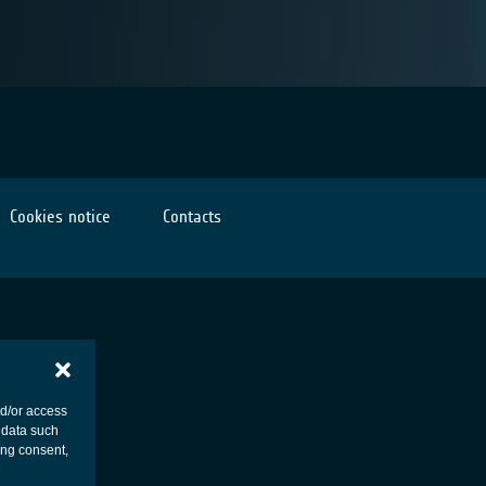
Cookies notice
Contacts
nd/or access
 data such
ing consent,