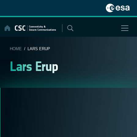
Skip
to
content
HOME
/ LARS ERUP
Lars Erup