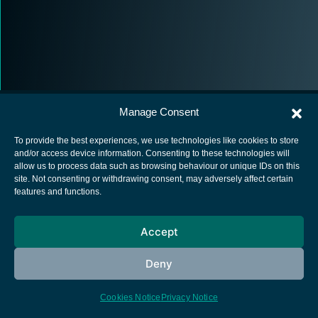
Manage Consent
To provide the best experiences, we use technologies like cookies to store
and/or access device information. Consenting to these technologies will
allow us to process data such as browsing behaviour or unique IDs on this
European Space Agency
site. Not consenting or withdrawing consent, may adversely affect certain
features and functions.
Privacy Notice
Cookies notice
Accept
Contacts
Deny
Cookies Notice
Privacy Notice