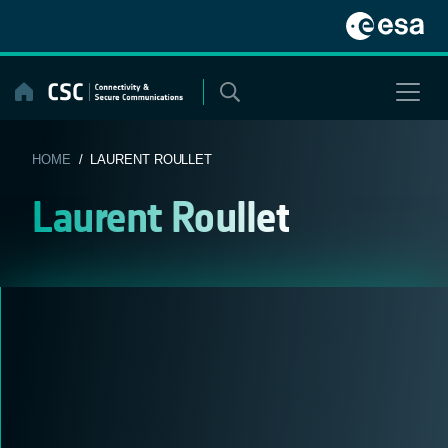
Skip
to
content
HOME
/ LAURENT ROULLET
Laurent Roullet