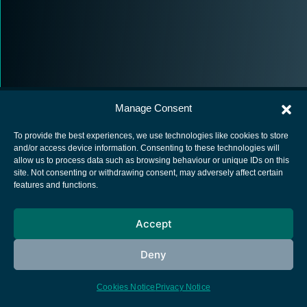
Manage Consent
To provide the best experiences, we use technologies like cookies to store
and/or access device information. Consenting to these technologies will
allow us to process data such as browsing behaviour or unique IDs on this
European Space Agency
site. Not consenting or withdrawing consent, may adversely affect certain
features and functions.
Privacy Notice
Cookies notice
Accept
Contacts
Deny
Cookies Notice
Privacy Notice