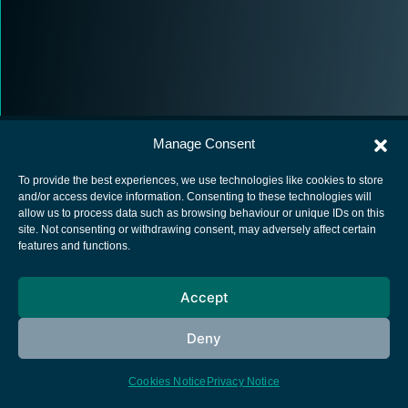
Manage Consent
To provide the best experiences, we use technologies like cookies to store
and/or access device information. Consenting to these technologies will
allow us to process data such as browsing behaviour or unique IDs on this
European Space Agency
site. Not consenting or withdrawing consent, may adversely affect certain
features and functions.
Privacy Notice
Cookies notice
Accept
Contacts
Deny
Cookies Notice
Privacy Notice