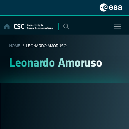
Skip
to
content
HOME
/ LEONARDO AMORUSO
Leonardo Amoruso