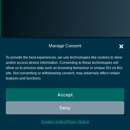
Manage Consent
To provide the best experiences, we use technologies like cookies to store
and/or access device information. Consenting to these technologies will
allow us to process data such as browsing behaviour or unique IDs on this
European Space Agency
site. Not consenting or withdrawing consent, may adversely affect certain
features and functions.
Privacy Notice
Cookies notice
Accept
Contacts
Deny
Cookies Notice
Privacy Notice