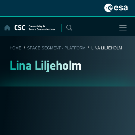
Skip
to
content
HOME
/
SPACE SEGMENT - PLATFORM
/ LINA LILJEHOLM
Lina Liljeholm