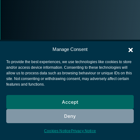
Manage Consent
To provide the best experiences, we use technologies like cookies to store
and/or access device information. Consenting to these technologies will
allow us to process data such as browsing behaviour or unique IDs on this
European Space Agency
site. Not consenting or withdrawing consent, may adversely affect certain
features and functions.
Privacy Notice
Cookies notice
Accept
Contacts
Deny
Cookies Notice
Privacy Notice