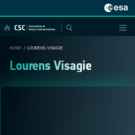
Skip
to
content
HOME
/ LOURENS VISAGIE
Lourens Visagie