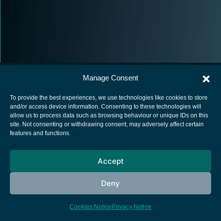
Manage Consent
To provide the best experiences, we use technologies like cookies to store
and/or access device information. Consenting to these technologies will
allow us to process data such as browsing behaviour or unique IDs on this
European Space Agency
site. Not consenting or withdrawing consent, may adversely affect certain
features and functions.
Privacy Notice
Cookies notice
Accept
Contacts
Deny
Cookies Notice
Privacy Notice