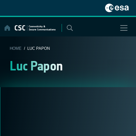
Skip
to
content
HOME
/ LUC PAPON
Luc Papon