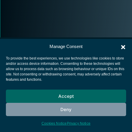
Manage Consent
To provide the best experiences, we use technologies like cookies to store
and/or access device information. Consenting to these technologies will
allow us to process data such as browsing behaviour or unique IDs on this
European Space Agency
site. Not consenting or withdrawing consent, may adversely affect certain
features and functions.
Privacy Notice
Cookies notice
Accept
Contacts
Deny
Cookies Notice
Privacy Notice