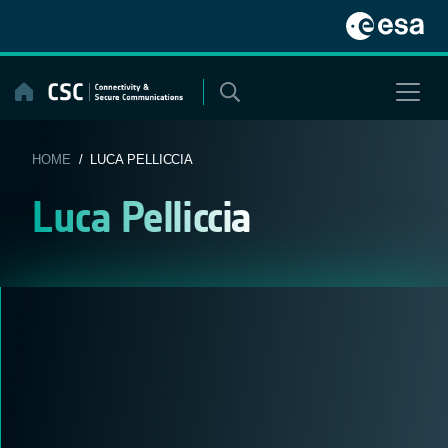
Skip
to
content
HOME
/ LUCA PELLICCIA
Luca Pelliccia