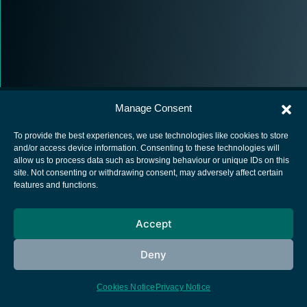
Manage Consent
To provide the best experiences, we use technologies like cookies to store
and/or access device information. Consenting to these technologies will
allow us to process data such as browsing behaviour or unique IDs on this
European Space Agency
site. Not consenting or withdrawing consent, may adversely affect certain
features and functions.
Privacy Notice
Cookies notice
Accept
Contacts
Deny
Cookies Notice
Privacy Notice