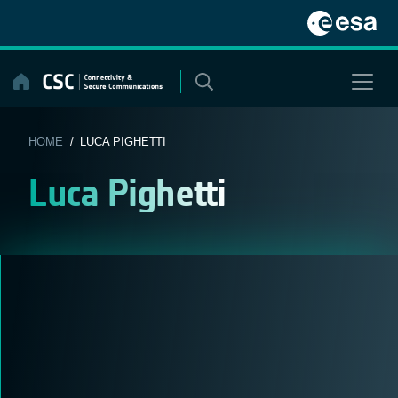
Skip
to
content
HOME
/ LUCA PIGHETTI
Luca Pighetti