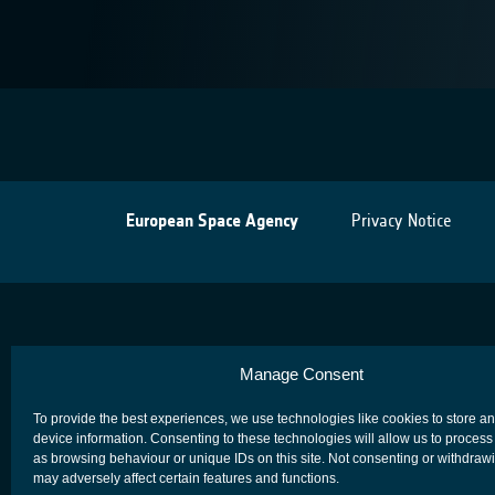
European Space Agency
Privacy Notice
Manage Consent
To provide the best experiences, we use technologies like cookies to store a
device information. Consenting to these technologies will allow us to process
as browsing behaviour or unique IDs on this site. Not consenting or withdraw
may adversely affect certain features and functions.