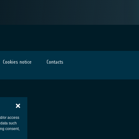
Cookies notice
Contacts
nd/or access
 data such
ing consent,