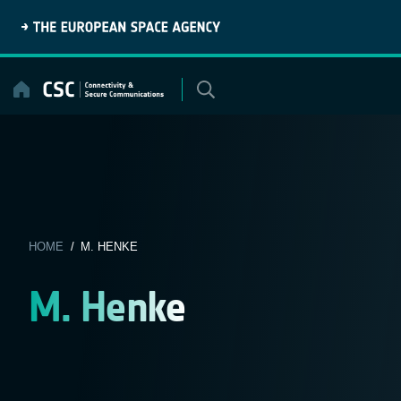
Skip
to
content
HOME
/ M. HENKE
M. Henke